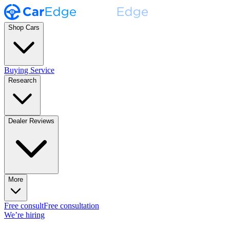
Shop Cars
Buying Service
Research
Dealer Reviews
More
Free consult
Free consultation
We’re hiring