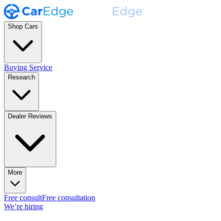
Shop Cars
Buying Service
Research
Dealer Reviews
More
Free consult
Free consultation
We’re hiring