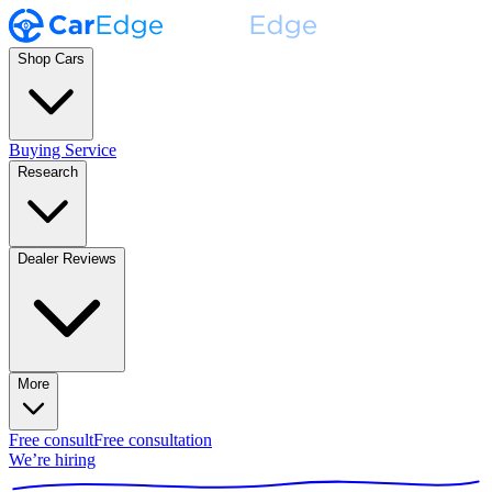
Shop Cars
Buying Service
Research
Dealer Reviews
More
Free consult
Free consultation
We’re hiring