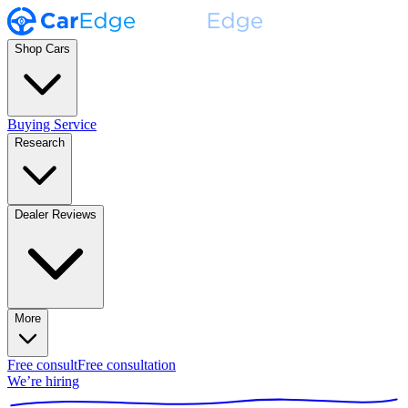
Shop Cars
Buying Service
Research
Dealer Reviews
More
Free consult
Free consultation
We’re hiring