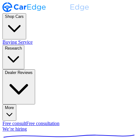
Shop Cars
Buying Service
Research
Dealer Reviews
More
Free consult
Free consultation
We’re hiring