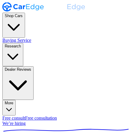
Shop Cars
Buying Service
Research
Dealer Reviews
More
Free consult
Free consultation
We’re hiring