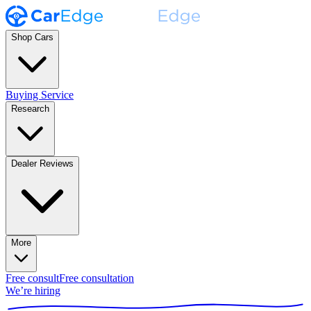
Shop Cars
Buying Service
Research
Dealer Reviews
More
Free consult
Free consultation
We’re hiring