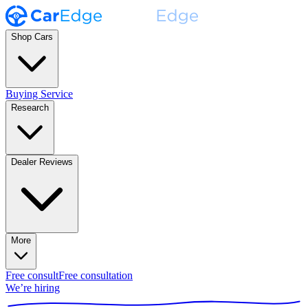
Shop Cars
Buying Service
Research
Dealer Reviews
More
Free consult
Free consultation
We’re hiring