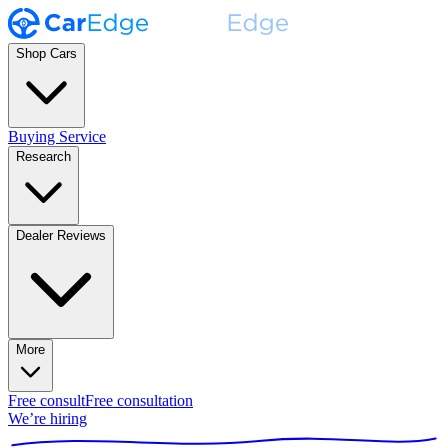
Shop Cars
Buying Service
Research
Dealer Reviews
More
Free consult
Free consultation
We’re hiring