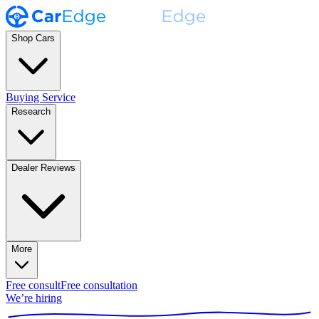
Shop Cars
Buying Service
Research
Dealer Reviews
More
Free consult
Free consultation
We’re hiring