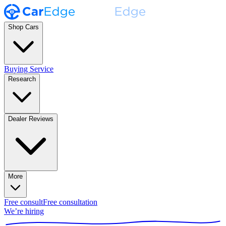
Shop Cars
Buying Service
Research
Dealer Reviews
More
Free consult
Free consultation
We’re hiring