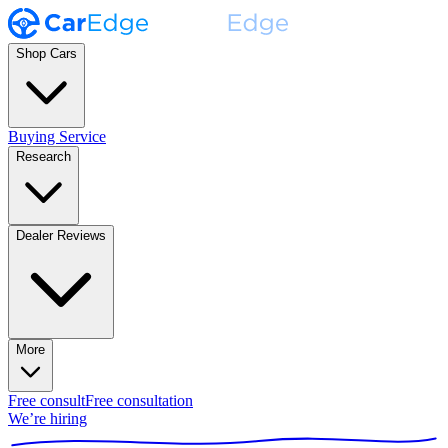
Shop Cars
Buying Service
Research
Dealer Reviews
More
Free consult
Free consultation
We’re hiring