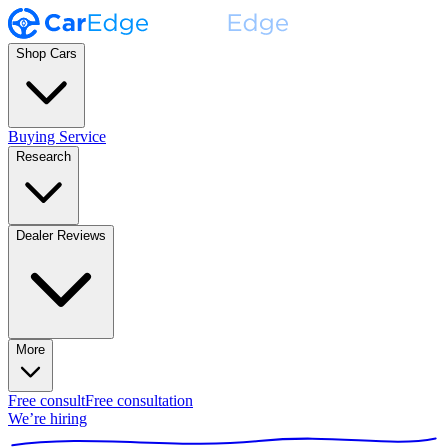
Shop Cars
Buying Service
Research
Dealer Reviews
More
Free consult
Free consultation
We’re hiring