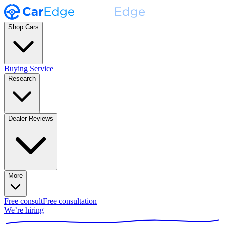
Shop Cars
Buying Service
Research
Dealer Reviews
More
Free consult
Free consultation
We’re hiring