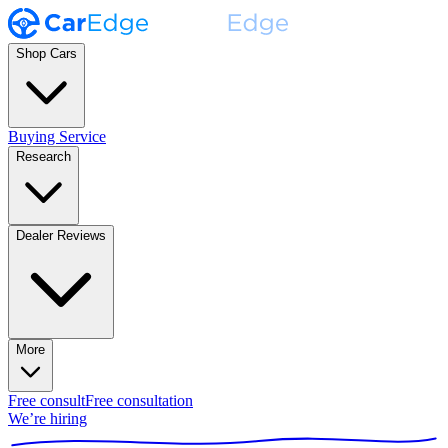
Shop Cars
Buying Service
Research
Dealer Reviews
More
Free consult
Free consultation
We’re hiring