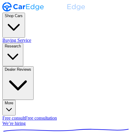
Shop Cars
Buying Service
Research
Dealer Reviews
More
Free consult
Free consultation
We’re hiring