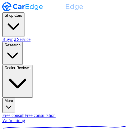
Shop Cars
Buying Service
Research
Dealer Reviews
More
Free consult
Free consultation
We’re hiring