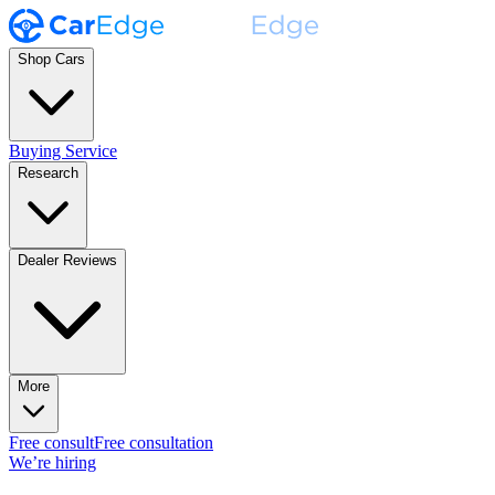
Shop Cars
Buying Service
Research
Dealer Reviews
More
Free consult
Free consultation
We’re hiring