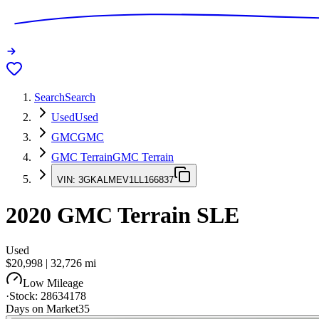
Search
Search
Used
Used
GMC
GMC
GMC Terrain
GMC Terrain
VIN:
3GKALMEV1LL166837
2020
GMC Terrain
SLE
Used
$20,998
|
32,726
mi
Low Mileage
·
Stock:
28634178
Days on Market
35