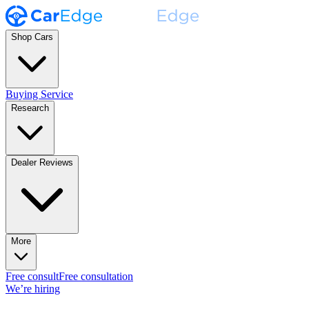
Shop Cars
Buying Service
Research
Dealer Reviews
More
Free consult
Free consultation
We’re hiring