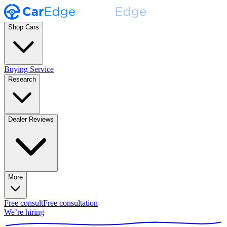
Shop Cars
Buying Service
Research
Dealer Reviews
More
Free consult
Free consultation
We’re hiring