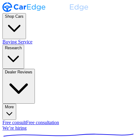
Shop Cars
Buying Service
Research
Dealer Reviews
More
Free consult
Free consultation
We’re hiring