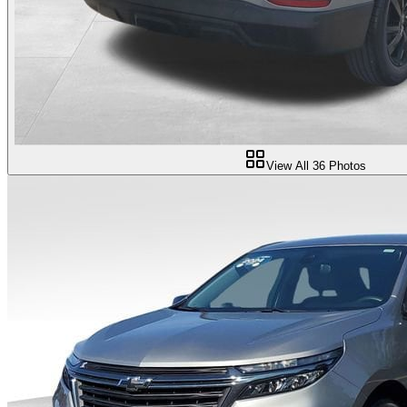
View All
36
Photos