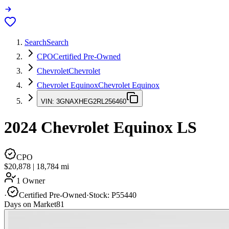
Search
Search
CPO
Certified Pre-Owned
Chevrolet
Chevrolet
Chevrolet Equinox
Chevrolet Equinox
VIN:
3GNAXHEG2RL256460
2024
Chevrolet Equinox
LS
CPO
$20,878
|
18,784
mi
1 Owner
·
Certified Pre-Owned
·
Stock:
P55440
Days on Market
81