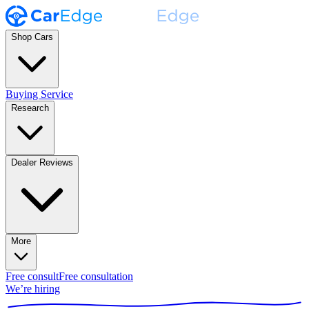
Shop Cars
Buying Service
Research
Dealer Reviews
More
Free consult
Free consultation
We’re hiring