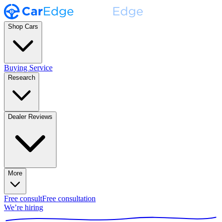
Shop Cars
Buying Service
Research
Dealer Reviews
More
Free consult
Free consultation
We’re hiring