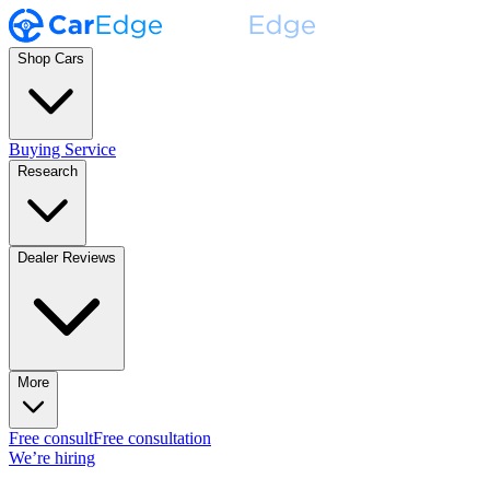
Shop Cars
Buying Service
Research
Dealer Reviews
More
Free consult
Free consultation
We’re hiring