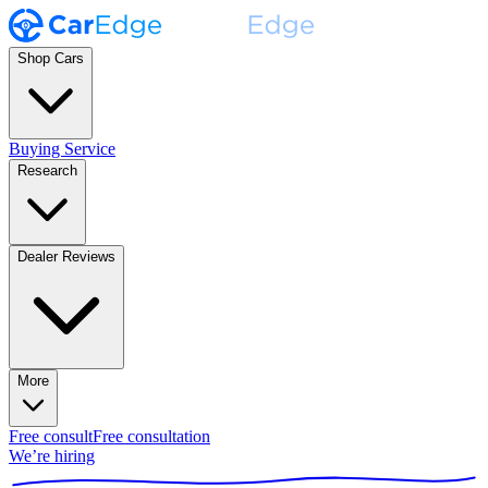
Shop Cars
Buying Service
Research
Dealer Reviews
More
Free consult
Free consultation
We’re hiring