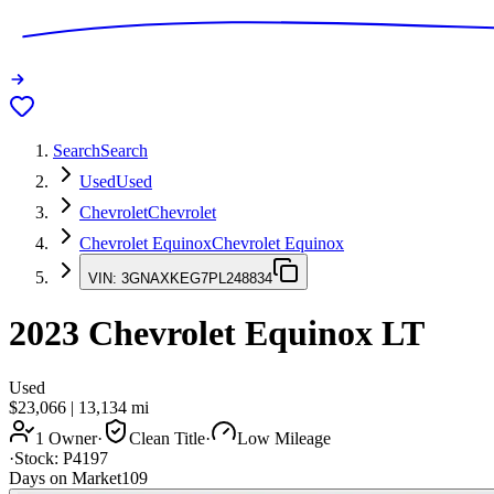
Search
Search
Used
Used
Chevrolet
Chevrolet
Chevrolet Equinox
Chevrolet Equinox
VIN:
3GNAXKEG7PL248834
2023
Chevrolet Equinox
LT
Used
$23,066
|
13,134
mi
1 Owner
·
Clean Title
·
Low Mileage
·
Stock:
P4197
Days on Market
109