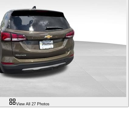
View All
27
Photos