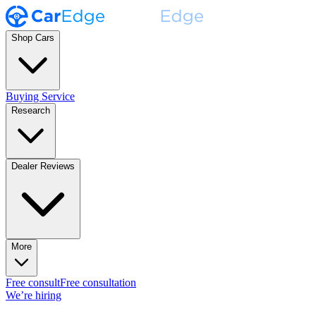
Shop Cars
Buying Service
Research
Dealer Reviews
More
Free consult
Free consultation
We’re hiring