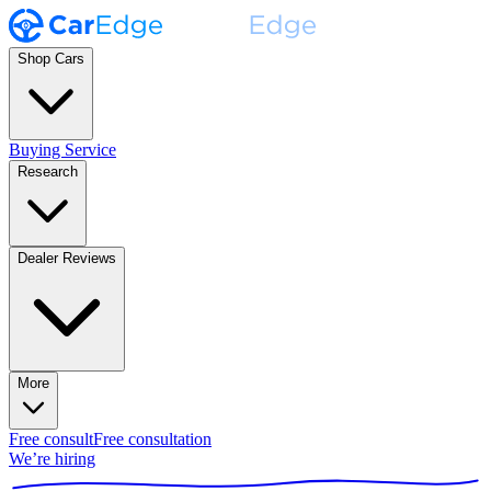
Shop Cars
Buying Service
Research
Dealer Reviews
More
Free consult
Free consultation
We’re hiring