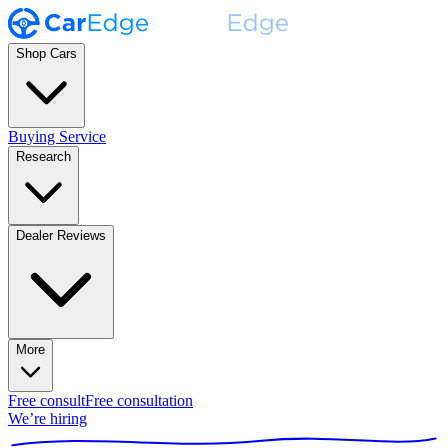
Shop Cars
Buying Service
Research
Dealer Reviews
More
Free consult
Free consultation
We’re hiring