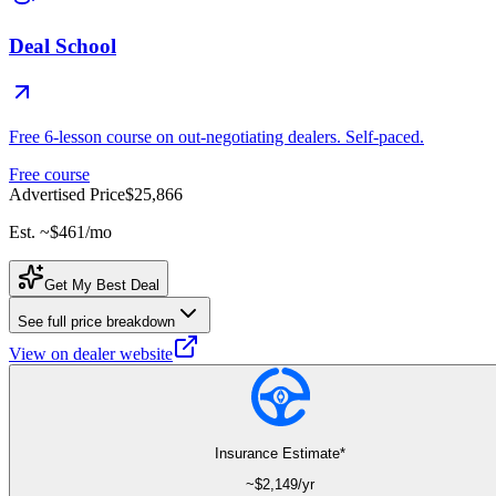
Deal School
Free 6-lesson course on out-negotiating dealers. Self-paced.
Free course
Advertised Price
$25,866
Est. ~
$461
/mo
Get My Best Deal
See full price breakdown
View on dealer website
Insurance Estimate*
~$
2,149
/yr