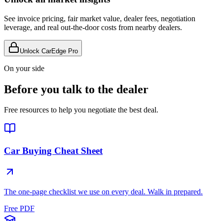
See invoice pricing, fair market value, dealer fees, negotiation
leverage, and real out-the-door costs from nearby dealers.
Unlock CarEdge Pro
On your side
Before you talk to the dealer
Free resources to help you negotiate the best deal.
Car Buying Cheat Sheet
The one-page checklist we use on every deal. Walk in prepared.
Free PDF