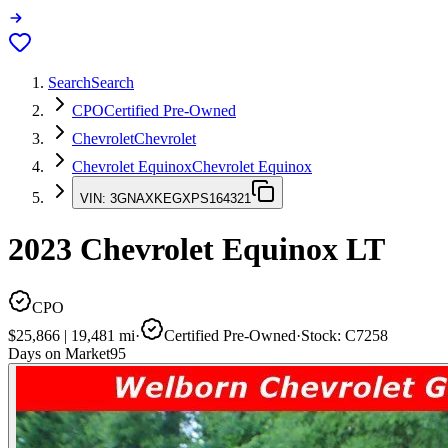
Search
Search
CPO
Certified Pre-Owned
Chevrolet
Chevrolet
Chevrolet Equinox
Chevrolet Equinox
VIN:
3GNAXKEGXPS164321
2023
Chevrolet Equinox
LT
CPO
$25,866
|
19,481
mi
·
Certified Pre-Owned
·
Stock:
C7258
Days on Market
95