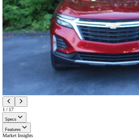
1
/
17
Specs
Features
Market Insights