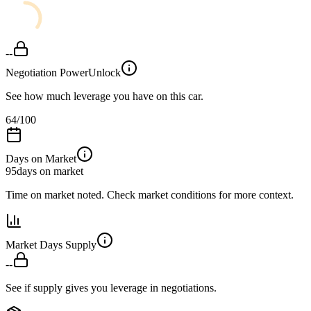
--
Negotiation Power
Unlock
See how much leverage you have on this car.
64
/100
Days on Market
95
days on market
Time on market noted. Check market conditions for more context.
Market Days Supply
--
See if supply gives you leverage in negotiations.