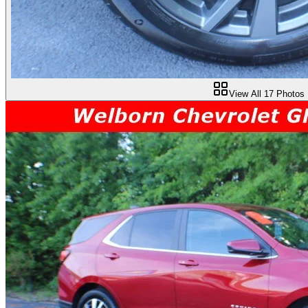
View All
17
Photos