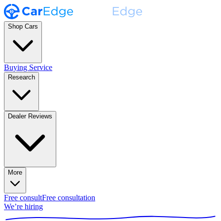
Shop Cars
Buying Service
Research
Dealer Reviews
More
Free consult
Free consultation
We’re hiring