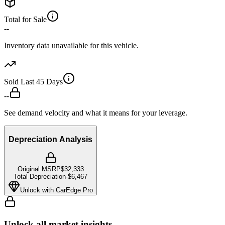
Total for Sale
--
Inventory data unavailable for this vehicle.
Sold Last 45 Days
--
See demand velocity and what it means for your leverage.
Depreciation Analysis
Original MSRP
$32,333
Total Depreciation
-
$6,467
Unlock with CarEdge Pro
Unlock all market insights