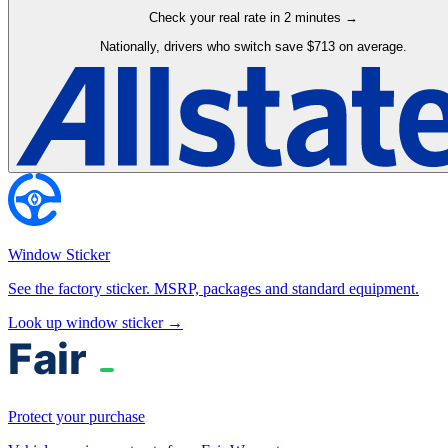
Check your real rate in 2 minutes →
Nationally, drivers who switch save $713 on average.
Window Sticker
See the factory sticker. MSRP, packages and standard equipment.
Look up window sticker →
Protect your purchase