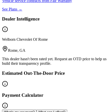
Vehicle service contracts from Fair Warranty
See Plans →
Dealer Intelligence
Welborn Chevrolet Of Rome
Rome, GA
This dealer hasn't been rated yet. Request an OTD price to help us
build their transparency profile.
Estimated Out-The-Door Price
Payment Calculator