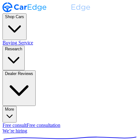
Shop Cars
Buying Service
Research
Dealer Reviews
More
Free consult
Free consultation
We’re hiring