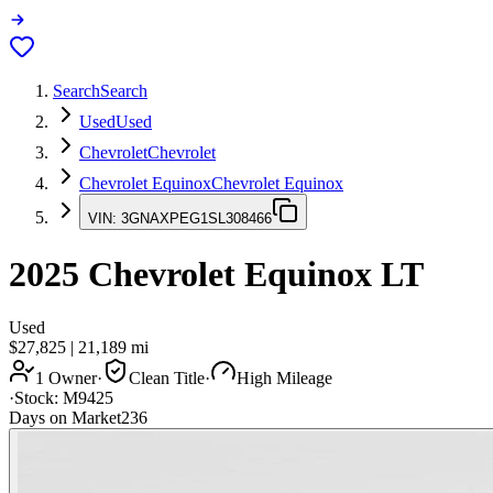
Search
Search
Used
Used
Chevrolet
Chevrolet
Chevrolet Equinox
Chevrolet Equinox
VIN:
3GNAXPEG1SL308466
2025
Chevrolet Equinox
LT
Used
$27,825
|
21,189
mi
1 Owner
·
Clean Title
·
High Mileage
·
Stock:
M9425
Days on Market
236