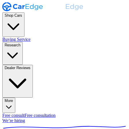
Shop Cars
Buying Service
Research
Dealer Reviews
More
Free consult
Free consultation
We’re hiring