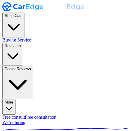
Shop Cars
Buying Service
Research
Dealer Reviews
More
Free consult
Free consultation
We’re hiring