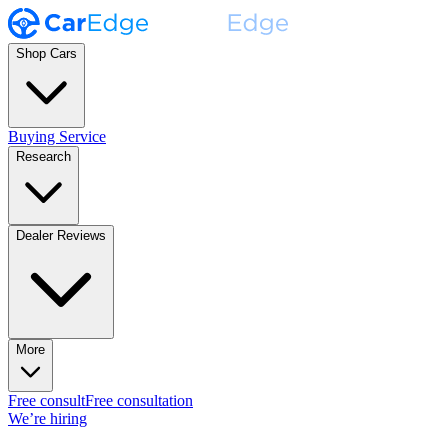
Shop Cars
Buying Service
Research
Dealer Reviews
More
Free consult
Free consultation
We’re hiring