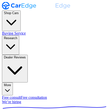
Shop Cars
Buying Service
Research
Dealer Reviews
More
Free consult
Free consultation
We’re hiring