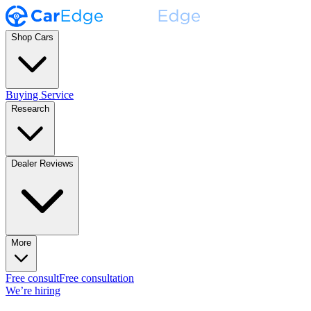
Shop Cars
Buying Service
Research
Dealer Reviews
More
Free consult
Free consultation
We’re hiring