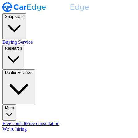
Shop Cars
Buying Service
Research
Dealer Reviews
More
Free consult
Free consultation
We’re hiring