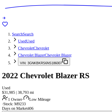
Search
Search
Used
Used
Chevrolet
Chevrolet
Chevrolet Blazer
Chevrolet Blazer
VIN:
3GNKBKRS6NS186007
2022
Chevrolet Blazer
RS
Used
$31,985
|
38,793
mi
1 Owner
·
Low Mileage
·
Stock:
M9233
Days on Market
406