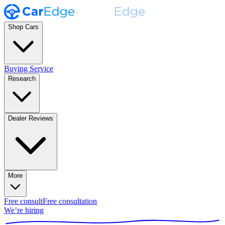
Shop Cars
Buying Service
Research
Dealer Reviews
More
Free consult
Free consultation
We’re hiring