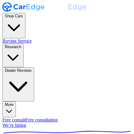
Shop Cars
Buying Service
Research
Dealer Reviews
More
Free consult
Free consultation
We’re hiring