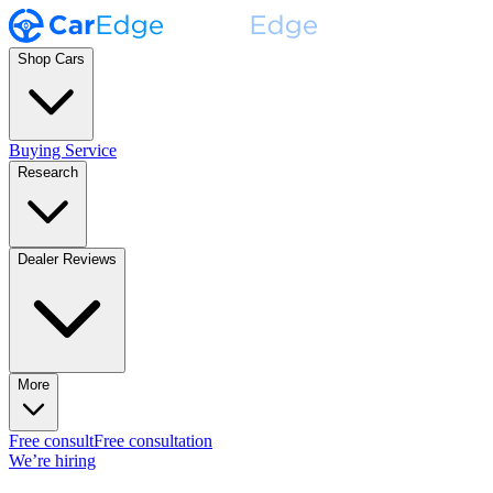
Shop Cars
Buying Service
Research
Dealer Reviews
More
Free consult
Free consultation
We’re hiring