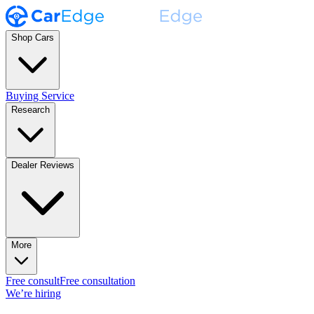
Shop Cars
Buying Service
Research
Dealer Reviews
More
Free consult
Free consultation
We’re hiring