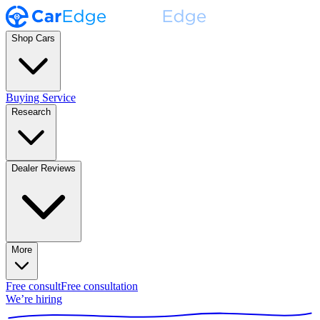
Shop Cars
Buying Service
Research
Dealer Reviews
More
Free consult
Free consultation
We’re hiring