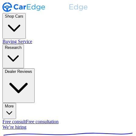
Shop Cars
Buying Service
Research
Dealer Reviews
More
Free consult
Free consultation
We’re hiring