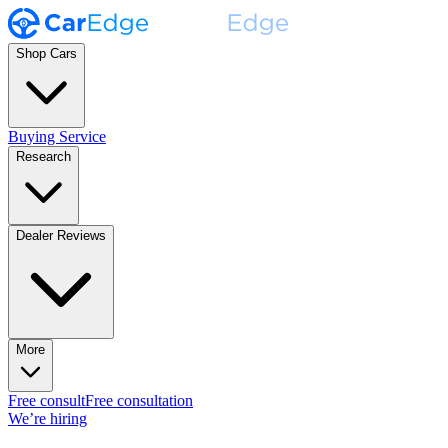
Shop Cars
Buying Service
Research
Dealer Reviews
More
Free consult
Free consultation
We’re hiring