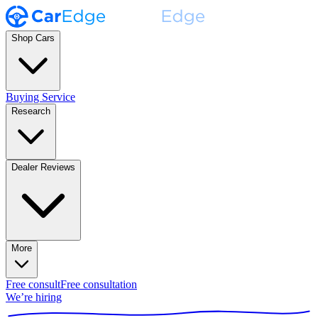
Shop Cars
Buying Service
Research
Dealer Reviews
More
Free consult
Free consultation
We’re hiring