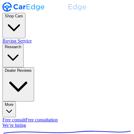
Shop Cars
Buying Service
Research
Dealer Reviews
More
Free consult
Free consultation
We’re hiring