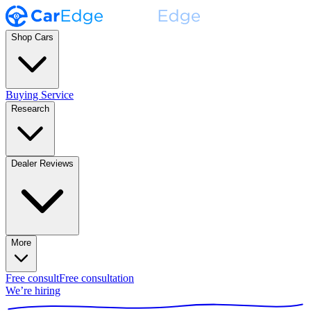
Shop Cars
Buying Service
Research
Dealer Reviews
More
Free consult
Free consultation
We’re hiring