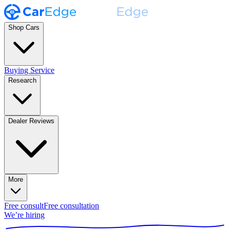
Shop Cars
Buying Service
Research
Dealer Reviews
More
Free consult
Free consultation
We’re hiring