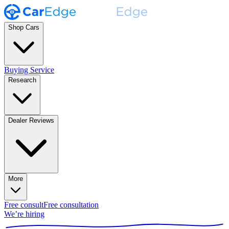
Shop Cars
Buying Service
Research
Dealer Reviews
More
Free consult
Free consultation
We’re hiring