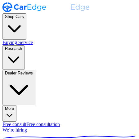
Shop Cars
Buying Service
Research
Dealer Reviews
More
Free consult
Free consultation
We’re hiring