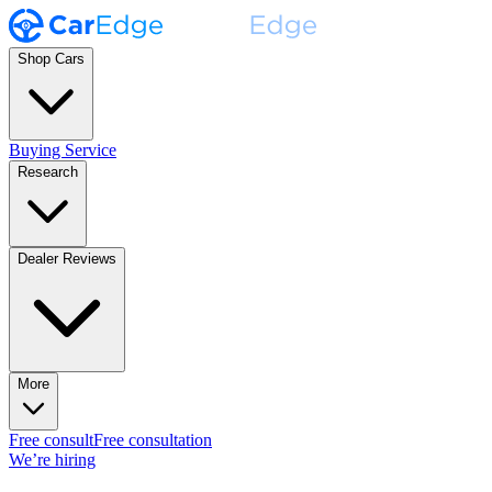
Shop Cars
Buying Service
Research
Dealer Reviews
More
Free consult
Free consultation
We’re hiring