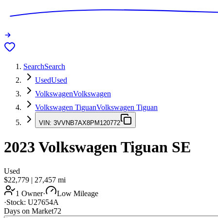
Search
Search
Used
Used
Volkswagen
Volkswagen
Volkswagen Tiguan
Volkswagen Tiguan
VIN:
3VVNB7AX8PM120772
2023
Volkswagen Tiguan
SE
Used
$22,779
|
27,457
mi
1 Owner
·
Low Mileage
·
Stock:
U27654A
Days on Market
72